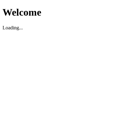
Welcome
Loading...