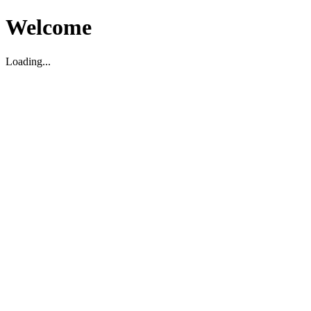
Welcome
Loading...