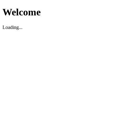
Welcome
Loading...