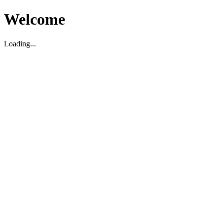
Welcome
Loading...