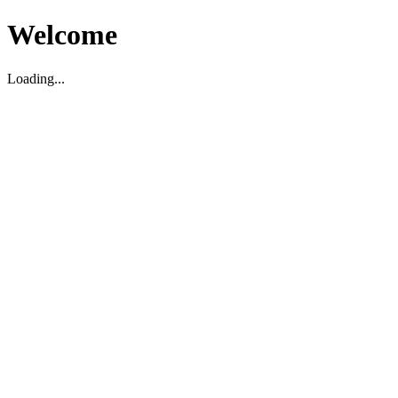
Welcome
Loading...