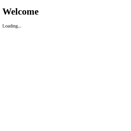
Welcome
Loading...